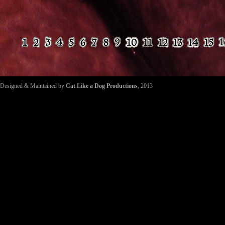
Designed & Maintained by
Cat Like a Dog Productions
, 2013