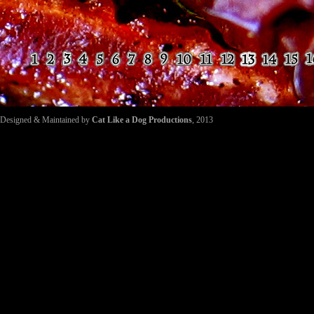
Designed & Maintained by
Cat Like a Dog Productions
, 2013